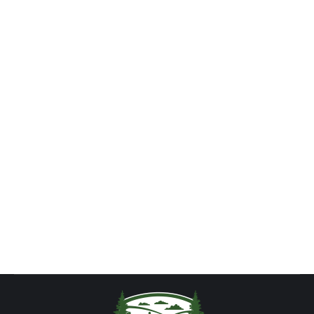
Food Concession – Now Open!
News
By
tch2016
August 29, 2013
The newest addition to Begley’s Campground, our
Concession Trailer, is now open for business!