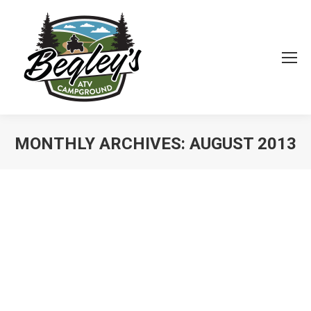
MONTHLY ARCHIVES:
AUGUST 2013
You are here: